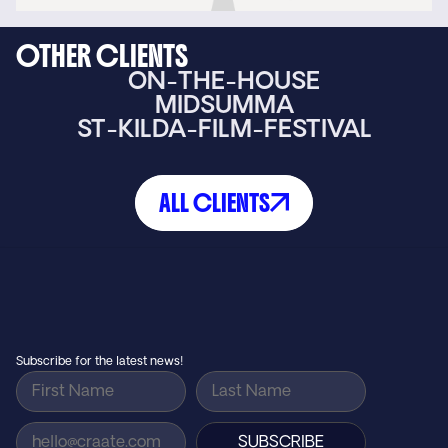
OTHER CLIENTS
ON-THE-HOUSE
MIDSUMMA
ST-KILDA-FILM-FESTIVAL
ALL CLIENTS
Small agency feel, big agency results…
GET IN TOUCH
Subscribe for the latest news!
SUBSCRIBE