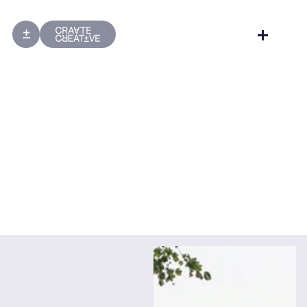
Website Design
Website Development