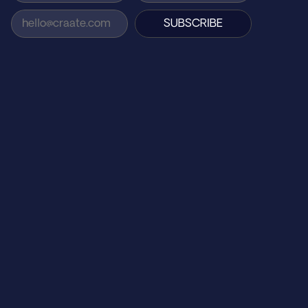
SUBSCRIBE
AGENCY
Home
How We Work
About Us
Careers
CLIENTS 
On The House
Midsumma 2025
St Kilda Film Festival
Centre Self Collective
TarraWarra Museum of Art
Afloat
Barefoot Labs
SUPPORT
Contact Us
Find Us
FAQs
Reviews
Privacy Policy