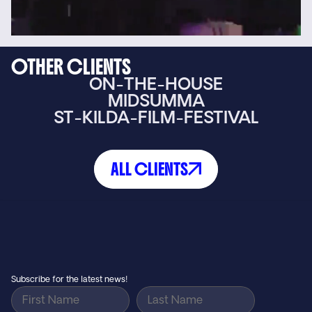
OTHER CLIENTS
ON-THE-HOUSE
MIDSUMMA
ST-KILDA-FILM-FESTIVAL
ALL CLIENTS
Small agency feel, big agency results…
GET IN TOUCH
Subscribe for the latest news!