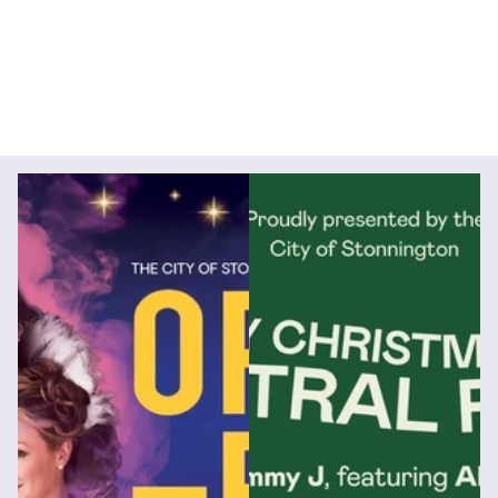
Videography
Social Media Management
Social Media Content
Animation
Digital Marketing