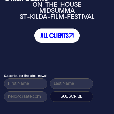
ON-THE-HOUSE
MIDSUMMA
ST-KILDA-FILM-FESTIVAL
ALL CLIENTS
Small agency feel, big agency results…
GET IN TOUCH
Subscribe for the latest news!
SUBSCRIBE
AGENCY
Home
How We Work