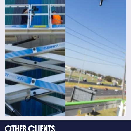
OTHER CLIENTS