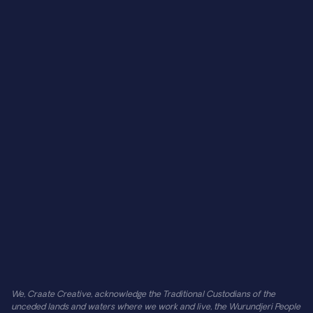
About Us
Careers
CLIENTS 
On The House
Midsumma 2025
St Kilda Film Festival
Centre Self Collective
TarraWarra Museum of Art
Afloat
Barefoot Labs
SUPPORT
Contact Us
Find Us
FAQs
Reviews
Privacy Policy
We, Craate Creative, acknowledge the Traditional Custodians of the 
unceded lands and waters where we work and live, the Wurundjeri People 