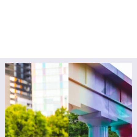
Creative Direction
Photography
Videography
Brand Strategy
Social Media Content
Animation